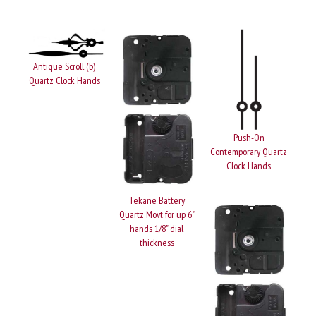
Antique Scroll (b)
Quartz Clock Hands
Push-On
Contemporary Quartz
Clock Hands
Tekane Battery
Quartz Movt for up 6"
hands 1/8" dial
thickness