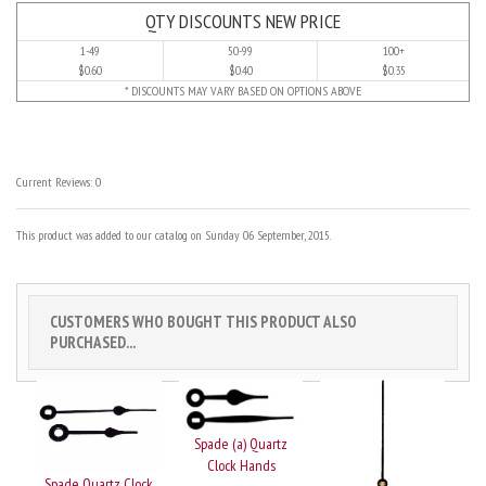
QTY DISCOUNTS NEW PRICE
1-49
50-99
100+
$0.60
$0.40
$0.35
* DISCOUNTS MAY VARY BASED ON OPTIONS ABOVE
Current Reviews: 0
This product was added to our catalog on Sunday 06 September, 2015.
CUSTOMERS WHO BOUGHT THIS PRODUCT ALSO
PURCHASED...
Spade (a) Quartz
Clock Hands
Spade Quartz Clock