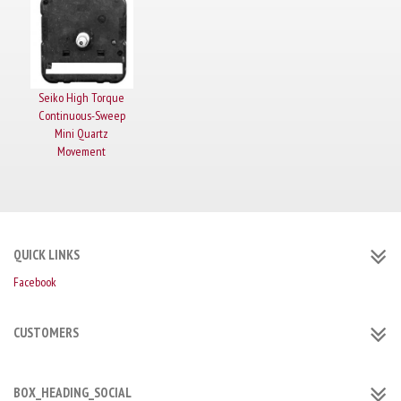
Seiko High Torque
Continuous-Sweep
Mini Quartz
Movement
QUICK LINKS
Facebook
CUSTOMERS
BOX_HEADING_SOCIAL