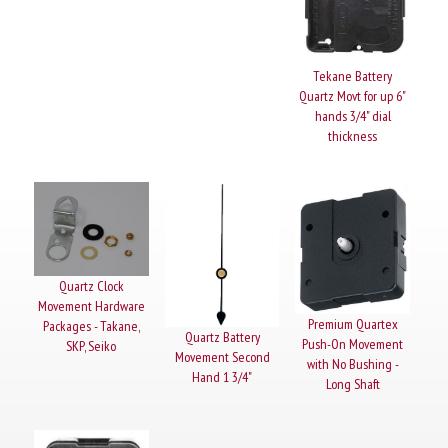
Tekane Battery
Quartz Movt for up 6"
hands 3/4" dial
thickness
Quartz Clock
Movement Hardware
Premium Quartex
Packages - Takane,
Quartz Battery
Push-On Movement
SKP, Seiko
Movement Second
with No Bushing -
Hand 1 3/4"
Long Shaft