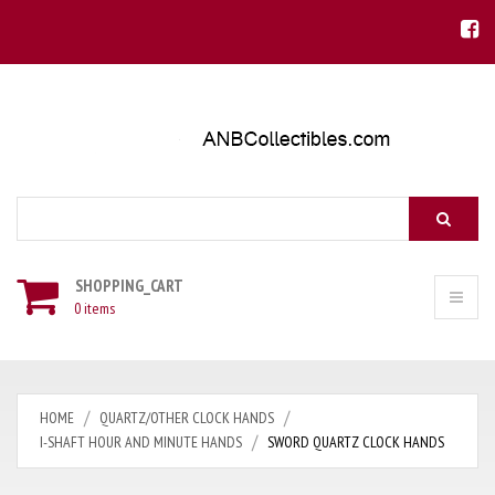
Search
SHOPPING_CART
0 items
HOME
QUARTZ/OTHER CLOCK HANDS
I-SHAFT HOUR AND MINUTE HANDS
SWORD QUARTZ CLOCK HANDS