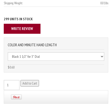
Shipping Weight:
0.01lbs
299 UNITS IN STOCK
WRITE REVIEW
COLOR AND MINUTE HAND LENGTH
$0.60