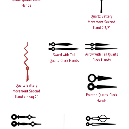
Hands
Quartz Battery
Movement Second
Hand 2 3/8"
Arrow With Tail Quartz
Sword with Tail
Clock Hands
Quartz Clock Hands
Quartz Battery
Movement Second
Pointed Quartz Clock
Hand zigzag 2"
Hands