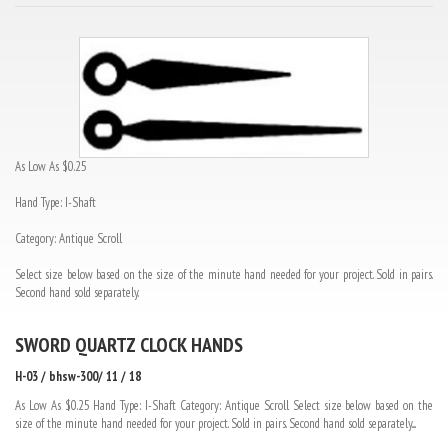
As Low As $0.25
Hand Type: I-Shaft
Category: Antique Scroll
Select size below based on the size of the minute hand needed for your project. Sold in pairs.
Second hand sold separately.
SWORD QUARTZ CLOCK HANDS
H-03 / bhsw-300/ 11 / 18
As Low As $0.25 Hand Type: I-Shaft Category: Antique Scroll Select size below based on the
size of the minute hand needed for your project. Sold in pairs. Second hand sold separately....