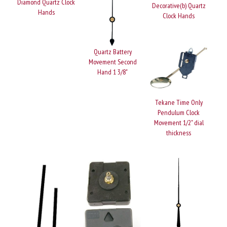
Diamond Quartz Clock
Decorative(b) Quartz
Hands
Clock Hands
Quartz Battery
Movement Second
Hand 1 3/8"
Tekane Time Only
Pendulum Clock
Movement 1/2" dial
thickness