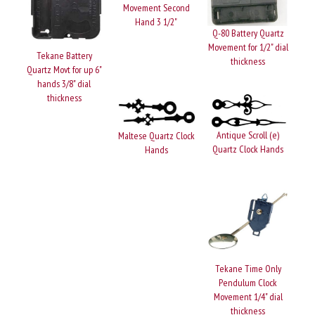
Movement Second
Hand 3 1/2"
Q-80 Battery Quartz
Movement for 1/2" dial
Tekane Battery
thickness
Quartz Movt for up 6"
hands 3/8" dial
thickness
Antique Scroll (e)
Maltese Quartz Clock
Quartz Clock Hands
Hands
Tekane Time Only
Pendulum Clock
Movement 1/4" dial
thickness