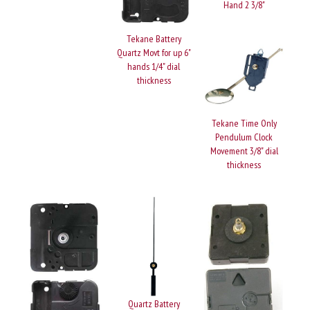
Hand 2 3/8"
Tekane Battery
Quartz Movt for up 6"
hands 1/4" dial
thickness
Tekane Time Only
Pendulum Clock
Movement 3/8" dial
thickness
Quartz Battery