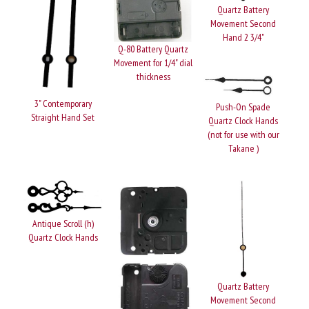
Quartz Battery
Movement Second
Hand 2 3/4"
Q-80 Battery Quartz
Movement for 1/4" dial
thickness
3" Contemporary
Push-On Spade
Straight Hand Set
Quartz Clock Hands
(not for use with our
Takane )
Antique Scroll (h)
Quartz Clock Hands
Quartz Battery
Movement Second