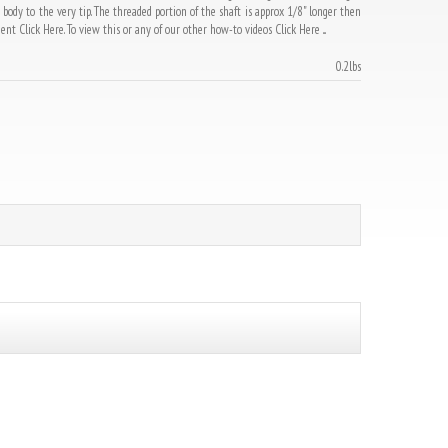
dy to the very tip. The threaded portion of the shaft is approx 1/8" longer then
t Click Here. To view this or any of our other how-to videos Click Here ...
0.2lbs