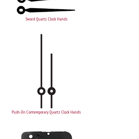
Sword Quartz Clock Hands
Push-On Contemporary Quartz Clock Hands