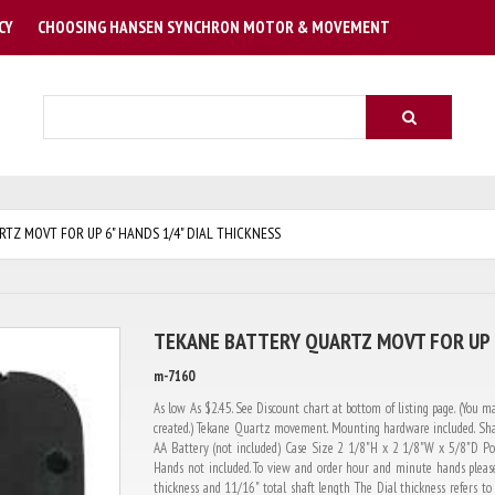
CY
CHOOSING HANSEN SYNCHRON MOTOR & MOVEMENT
Search
TZ MOVT FOR UP 6" HANDS 1/4" DIAL THICKNESS
TEKANE BATTERY QUARTZ MOVT FOR UP 6
m-7160
As low As $2.45. See Discount chart at bottom of listing page. (You ma
created.) Tekane Quartz movement. Mounting hardware included. Sha
AA Battery (not included) Case Size 2 1/8"H x 2 1/8"W x 5/8"D Pow
Hands not included. To view and order hour and minute hands please
thickness and 11/16" total shaft length The Dial thickness refers to