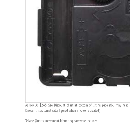
As low As $2.45. See Discount chart at bottom of listing page. (You may need t
Discount is automatically figured when invoice is created.)
Tekane Quartz movement. Mounting hardware included.