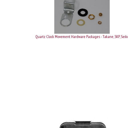
Quartz Clock Movement Hardware Packages - Takane, SKP, Seik