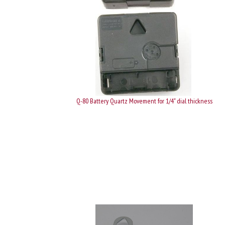
Q-80 Battery Quartz Movement for 1/4" dial thickness