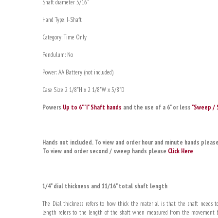
Shaft diameter 5/16"
Hand Type: I-Shaft
Category: Time Only
Pendulum: No
Power: AA Battery (not included)
Case Size 2 1/8"H x 2 1/8"W x 5/8"D
Powers
Up to 6" "I" Shaft hands
and the use of a 6" or less
"Sweep / 
Hands not included. To view and order hour and minute hands pleas
To view and order second / sweep hands please
Click Here
1/4" dial thickness and 11/16" total shaft length
The Dial thickness refers to how thick the material is that the shaft needs to
length refers to the length of the shaft when measured from the movement bo