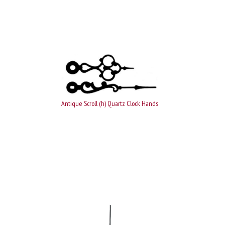
Antique Scroll (h) Quartz Clock Hands