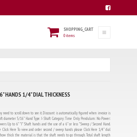
SHOPPING_CART
0 items
" HANDS 1/4" DIAL THICKNESS
y need to scroll down to see it. Discount is automatically figured when invoice is
ft diameter 5/16" Hand Type: I-Shaft Category: Time Only Pendulum: No Power:
ers Up to 6" "I" Shaft hands and the use of a 6" or less "Sweep / Second Hand.
 Click Here To view and order second / sweep hands please Click Here 1/4" dial
 how thick the material is that the shaft needs to go through. Total shaft length