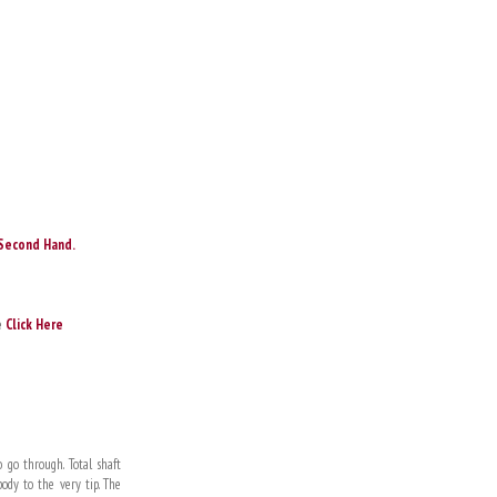
Second Hand.
e
Click Here
 go through. Total shaft
dy to the very tip. The