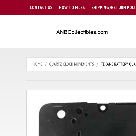
CONTACT US
HOW TO FILES
SHIPPING /RETURN POLI
HOME
QUARTZ CLOCK MOVEMENTS
TEKANE BATTERY QUAR