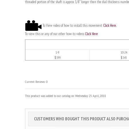
threaded portion of the shaft is approx 1/8" longer then the dial thickness numbe
To View video of how to install this movement
Click Here.
To view this or any of our other how-to videos
Click Here
1-9
10-24
$3.99
$3.45
Current Reviews: 0
This product was added to our catalog on Wednesday 25 April, 2018.
CUSTOMERS WHO BOUGHT THIS PRODUCT ALSO PURCHAS