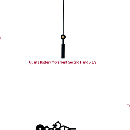
o
Quartz Battery Movement Second Hand 3 1/2"
Te