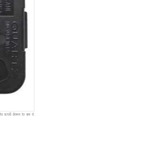
o scroll down to see it.