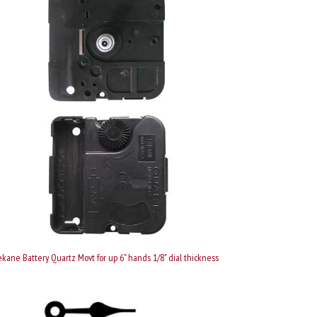
kane Battery Quartz Movt for up 6" hands 1/8" dial thickness