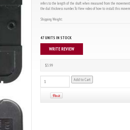
refers to the length of the shaft when measured from the movement bo
the dial thickness number. To View video of how to install this movemen
Shipping Weight:
47 UNITS IN STOCK
WRITE REVIEW
$3.99