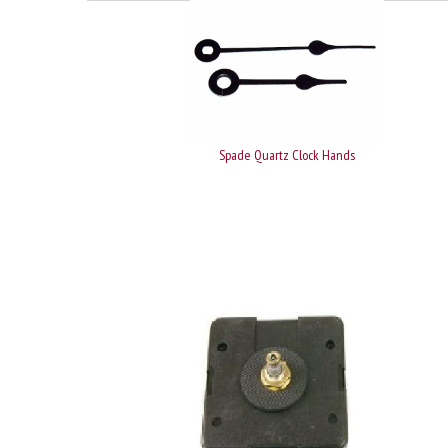
Spade Quartz Clock Hands