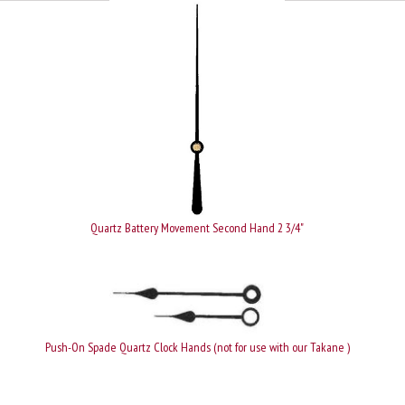
Quartz Battery Movement Second Hand 2 3/4"
Push-On Spade Quartz Clock Hands (not for use with our Takane )