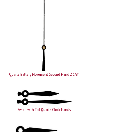
Quartz Battery Movement Second Hand 2 3/8"
Sword with Tail Quartz Clock Hands