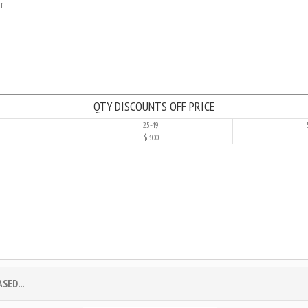
r.
QTY DISCOUNTS OFF PRICE
25-49
$3.00
ED...