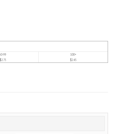
50-99
100+
$2.75
$2.45