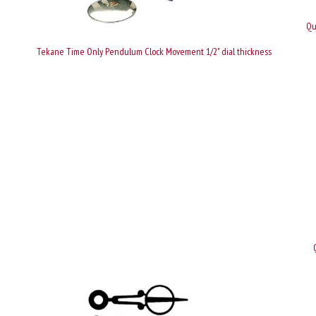
Qu
Tekane Time Only Pendulum Clock Movement 1/2" dial thickness