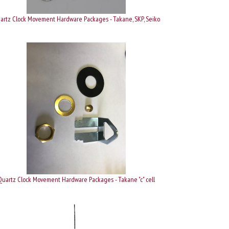
artz Clock Movement Hardware Packages - Takane, SKP, Seiko
Quartz Clock Movement Hardware Packages - Takane "c" cell