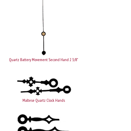
Quartz Battery Movement Second Hand 2 3/8"
Maltese Quartz Clock Hands