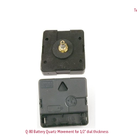
Te
Q-80 Battery Quartz Movement for 1/2" dial thickness