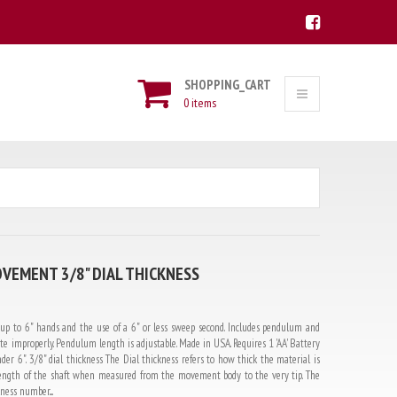
SHOPPING_CART
0 items
VEMENT 3/8" DIAL THICKNESS
 to 6" hands and the use of a 6" or less sweep second. Includes pendulum and
e improperly. Pendulum length is adjustable. Made in USA. Requires 1 'AA' Battery
der 6". 3/8" dial thickness The Dial thickness refers to how thick the material is
e length of the shaft when measured from the movement body to the very tip. The
ess number....