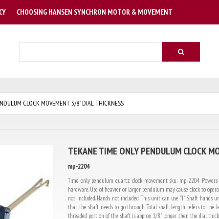
CY
CHOOSING HANSEN SYNCHRON MOTOR & MOVEMENT
Search
NDULUM CLOCK MOVEMENT 3/8" DIAL THICKNESS
TEKANE TIME ONLY PENDULUM CLOCK MO
mp-2204
Time only pendulum quartz clock movement. sku: mp-2204 Powers up
hardware. Use of heavier or larger pendulum may cause clock to operat
not included. Hands not included. This unit can use "I" Shaft hands un
that the shaft needs to go through. Total shaft length refers to th
threaded portion of the shaft is approx 1/8" longer then the dial thickn