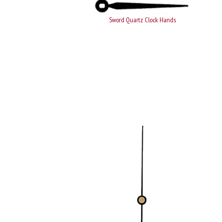
Sword Quartz Clock Hands