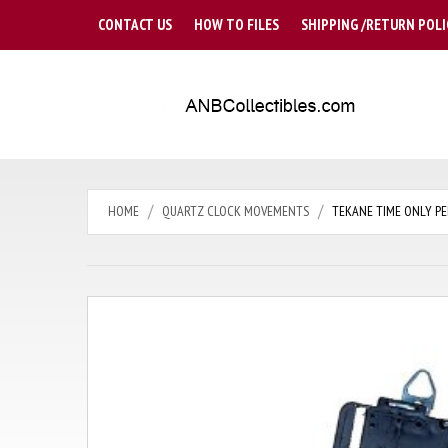
CONTACT US
HOW TO FILES
SHIPPING /RETURN POLI
HOME
QUARTZ CLOCK MOVEMENTS
TEKANE TIME ONLY PE