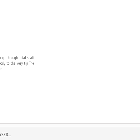
 go through. Total shaft
dy to the very tip. The
r.
ED...