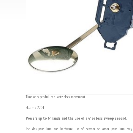
Time only pendulum quartz clock movement.
sku: mp-2204
Powers up to 6" hands and the use of a 6" or less sweep second.
Includes pendulum and hardware. Use of heavier or larger pendulum may 