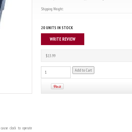
Shipping Weight:
20 UNITS IN STOCK
WRITE REVIEW
$13.99
cause clock to operate