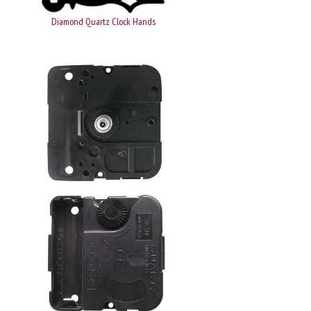
Diamond Quartz Clock Hands