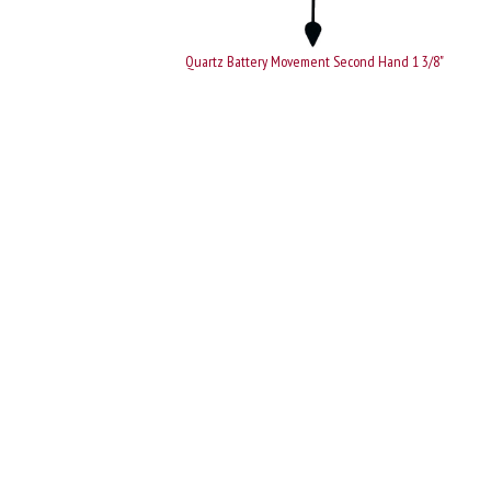
Quartz Battery Movement Second Hand 1 3/8"