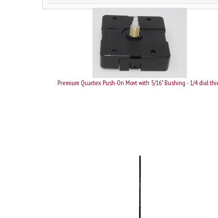
Premium Quartex Push-On Movt with 5/16" Bushing - 1/4 dial thi