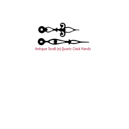
Antique Scroll (e) Quartz Clock Hands