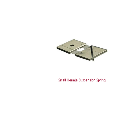
Small Hermle Suspension Spring