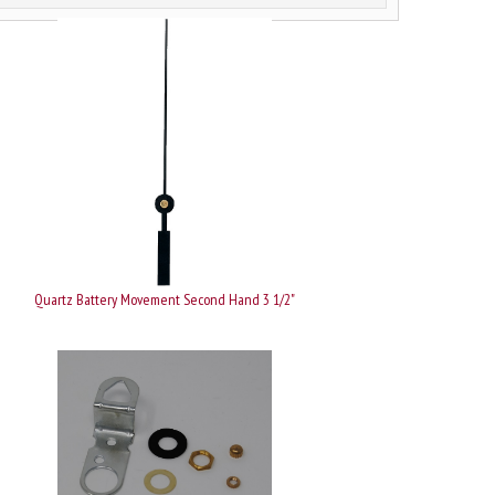
Quartz Battery Movement Second Hand 3 1/2"