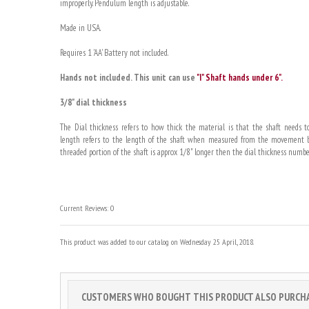
improperly. Pendulum length is adjustable.
Made in USA.
Requires 1 'AA' Battery not included.
Hands not included. This unit can use
"I" Shaft hands under 6".
3/8" dial thickness
The Dial thickness refers to how thick the material is that the shaft needs to
length refers to the length of the shaft when measured from the movement bo
threaded portion of the shaft is approx 1/8" longer then the dial thickness numbe
Current Reviews: 0
This product was added to our catalog on Wednesday 25 April, 2018.
CUSTOMERS WHO BOUGHT THIS PRODUCT ALSO PURCHAS