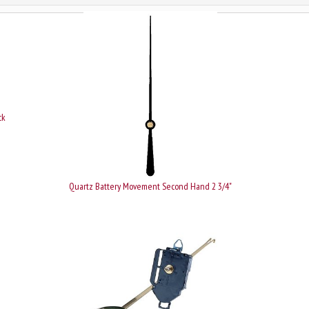
ck
Quartz Battery Movement Second Hand 2 3/4"