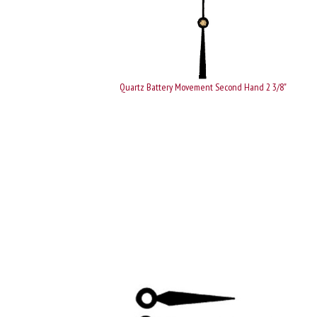
Quartz Battery Movement Second Hand 2 3/8"