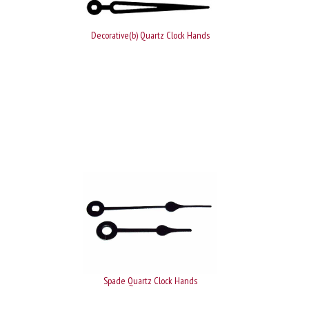
Decorative(b) Quartz Clock Hands
Spade Quartz Clock Hands