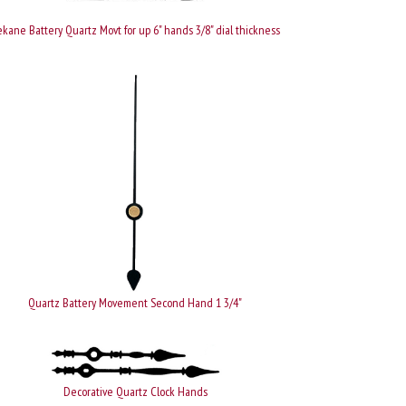
kane Battery Quartz Movt for up 6" hands 3/8" dial thickness
Quartz Battery Movement Second Hand 1 3/4"
Decorative Quartz Clock Hands