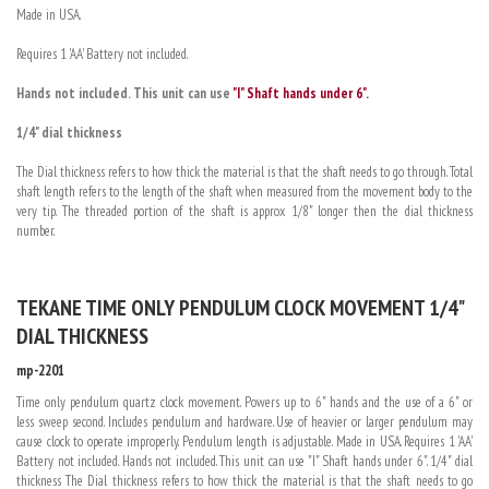
Made in USA.
Requires 1 'AA' Battery not included.
Hands not included. This unit can use
"I" Shaft hands under 6".
1/4" dial thickness
The Dial thickness refers to how thick the material is that the shaft needs to go through. Total
shaft length refers to the length of the shaft when measured from the movement body to the
very tip. The threaded portion of the shaft is approx 1/8" longer then the dial thickness
number.
TEKANE TIME ONLY PENDULUM CLOCK MOVEMENT 1/4"
DIAL THICKNESS
mp-2201
Time only pendulum quartz clock movement. Powers up to 6" hands and the use of a 6" or
less sweep second. Includes pendulum and hardware. Use of heavier or larger pendulum may
cause clock to operate improperly. Pendulum length is adjustable. Made in USA. Requires 1 'AA'
Battery not included. Hands not included. This unit can use "I" Shaft hands under 6". 1/4" dial
thickness The Dial thickness refers to how thick the material is that the shaft needs to go