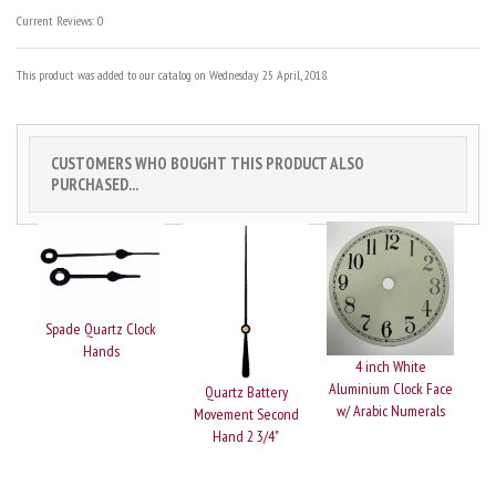
Current Reviews: 0
This product was added to our catalog on Wednesday 25 April, 2018.
CUSTOMERS WHO BOUGHT THIS PRODUCT ALSO
PURCHASED...
Spade Quartz Clock
Hands
4 inch White
Aluminium Clock Face
Quartz Battery
w/ Arabic Numerals
Movement Second
Hand 2 3/4"