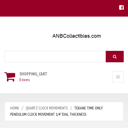
Search
SHOPPING_CART
0 items
HOME
QUARTZ CLOCK MOVEMENTS
TEKANE TIME ONLY
PENDULUM CLOCK MOVEMENT 1/4" DIAL THICKNESS