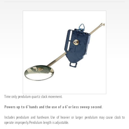
Time only pendulum quartz clock movement.
Powers up to 6" hands and the use of a 6" or less sweep second.
Includes pendulum and hardware. Use of heavier or larger pendulum may cause clock to
operate improperly. Pendulum length is adjustable.