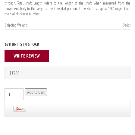
through. Total shaft length refers to the length of the shaft when measured from the
movement body to the very tip. The threaded portion of the shaft is approx 1/8" longer then
the dial thickness number....
Shipping Weight:
0.6lbs
678 UNITS IN STOCK
WRITE REVIEW
$13.99