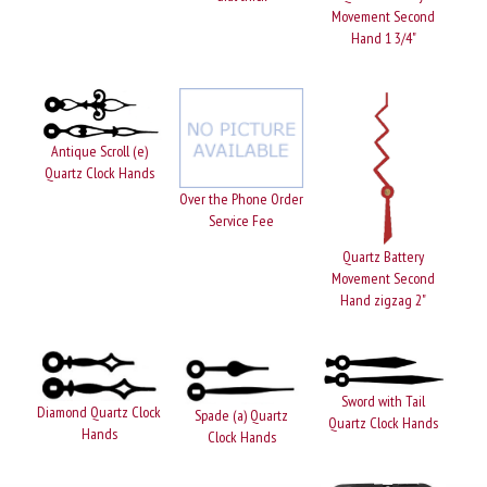
Movement Second
Hand 1 3/4"
Antique Scroll (e)
Quartz Clock Hands
Over the Phone Order
Service Fee
Quartz Battery
Movement Second
Hand zigzag 2"
Sword with Tail
Diamond Quartz Clock
Spade (a) Quartz
Quartz Clock Hands
Hands
Clock Hands