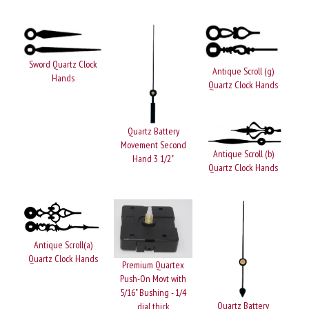
Sword Quartz Clock
Antique Scroll (g)
Hands
Quartz Clock Hands
Quartz Battery
Movement Second
Antique Scroll (b)
Hand 3 1/2"
Quartz Clock Hands
Antique Scroll(a)
Quartz Clock Hands
Premium Quartex
Push-On Movt with
5/16" Bushing - 1/4
Quartz Battery
dial thick