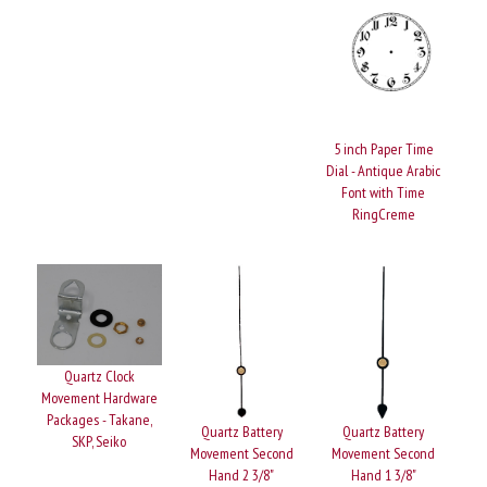
5 inch Paper Time
Dial - Antique Arabic
Font with Time
RingCreme
Quartz Clock
Movement Hardware
Packages - Takane,
Quartz Battery
Quartz Battery
SKP, Seiko
Movement Second
Movement Second
Hand 2 3/8"
Hand 1 3/8"