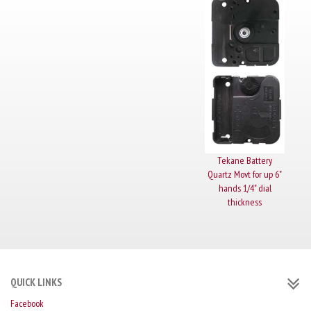
Tekane Battery
Quartz Movt for up 6"
hands 1/4" dial
thickness
QUICK LINKS
Facebook