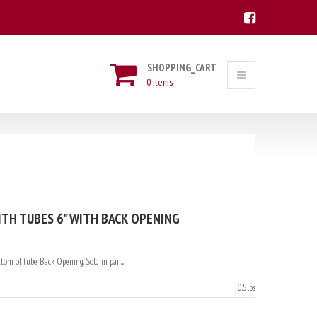
SHOPPING_CART
0 items
TH TUBES 6" WITH BACK OPENING
om of tube. Back Opening. Sold in pair....
0.5lbs