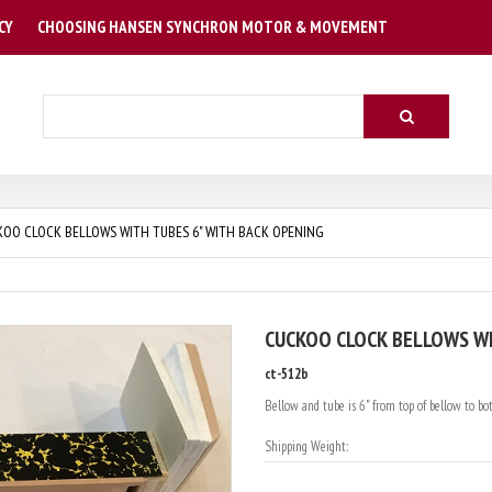
CY
CHOOSING HANSEN SYNCHRON MOTOR & MOVEMENT
Search
OO CLOCK BELLOWS WITH TUBES 6" WITH BACK OPENING
CUCKOO CLOCK BELLOWS WI
ct-512b
Bellow and tube is 6" from top of bellow to bott
Shipping Weight: