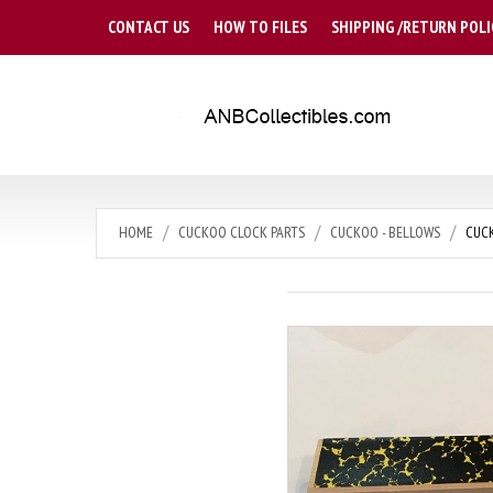
CONTACT US
HOW TO FILES
SHIPPING /RETURN POLI
HOME
CUCKOO CLOCK PARTS
CUCKOO - BELLOWS
CUCK