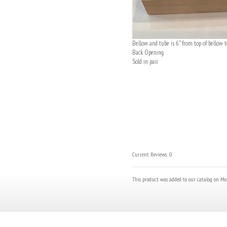
Bellow and tube is 6" from top of bellow t
Back Opening.
Sold in pair.
Current Reviews: 0
This product was added to our catalog on Mo