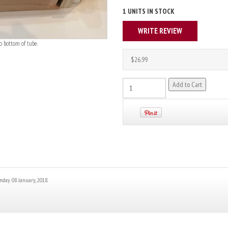
1 UNITS IN STOCK
WRITE REVIEW
o bottom of tube.
$26.99
nday 08 January, 2018.