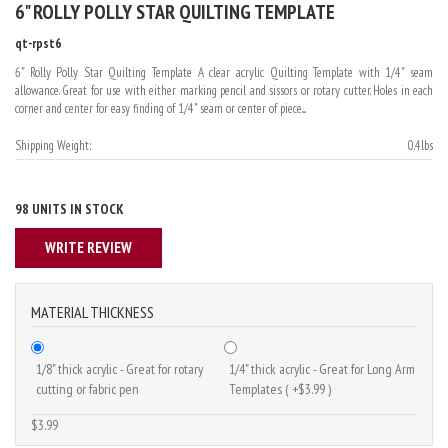
6" ROLLY POLLY STAR QUILTING TEMPLATE
qt-rpst6
6" Rolly Polly Star Quilting Template A clear acrylic Quilting Template with 1/4" seam
allowance. Great for use with either marking pencil and sissors or rotary cutter. Holes in each
corner and center for easy finding of 1/4" seam or center of piece....
Shipping Weight:
0.4lbs
98 UNITS IN STOCK
WRITE REVIEW
MATERIAL THICKNESS
1/8" thick acrylic - Great for rotary
1/4" thick acrylic - Great for Long Arm
cutting or fabric pen
Templates ( +$3.99 )
$3.99