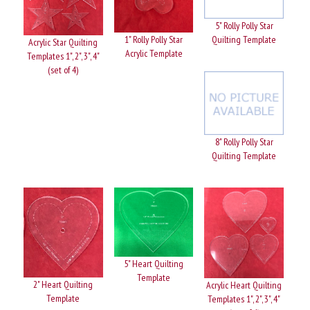
5" Rolly Polly Star
1" Rolly Polly Star
Quilting Template
Acrylic Star Quilting
Acrylic Template
Templates 1", 2", 3", 4"
(set of 4)
8" Rolly Polly Star
Quilting Template
5" Heart Quilting
Template
2" Heart Quilting
Acrylic Heart Quilting
Template
Templates 1", 2", 3", 4"