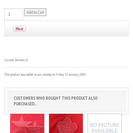
Current Reviews: 0
This product was added to our catalog on Friday 25 January, 2019.
CUSTOMERS WHO BOUGHT THIS PRODUCT ALSO
PURCHASED...