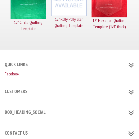
12" Rolly Polly Star
12" Hexagon Quilting
12" Circle Quilting
Quilting Template
Template (1/4" thick)
Template
QUICK LINKS
Facebook
CUSTOMERS
BOX_HEADING_SOCIAL
CONTACT US