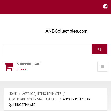
Search
SHOPPING_CART
0 items
HOME
ACRYLIC QUILTING TEMPLATES
ACRYLIC ROLLYPOLLY STAR TEMPLATE
6" ROLLY POLLY STAR
QUILTING TEMPLATE