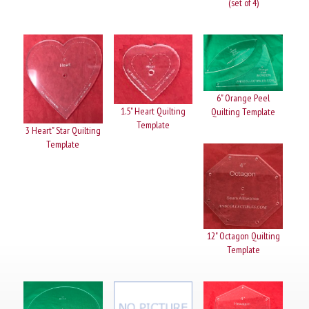
(set of 4)
6" Orange Peel
1.5" Heart Quilting
Quilting Template
Template
3 Heart" Star Quilting
Template
12" Octagon Quilting
Template