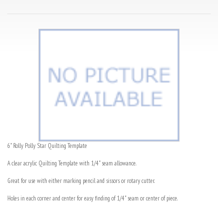
6" Rolly Polly Star Quilting Template
A clear acrylic Quilting Template with 1/4" seam allowance.
Great for use with either marking pencil and sissors or rotary cutter.
Holes in each corner and center for easy finding of 1/4" seam or center of piece.