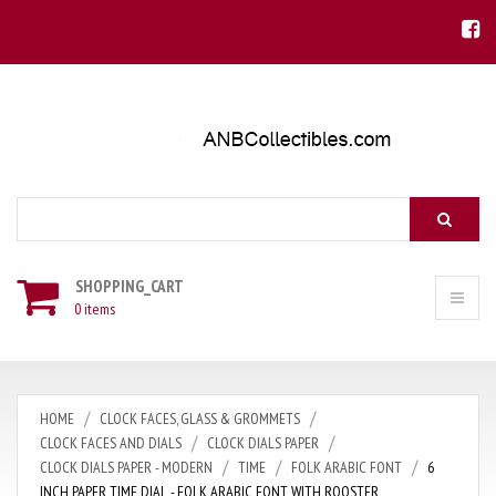
Search
SHOPPING_CART
0 items
HOME
CLOCK FACES, GLASS & GROMMETS
CLOCK FACES AND DIALS
CLOCK DIALS PAPER
CLOCK DIALS PAPER - MODERN
TIME
FOLK ARABIC FONT
6
INCH PAPER TIME DIAL - FOLK ARABIC FONT WITH ROOSTER