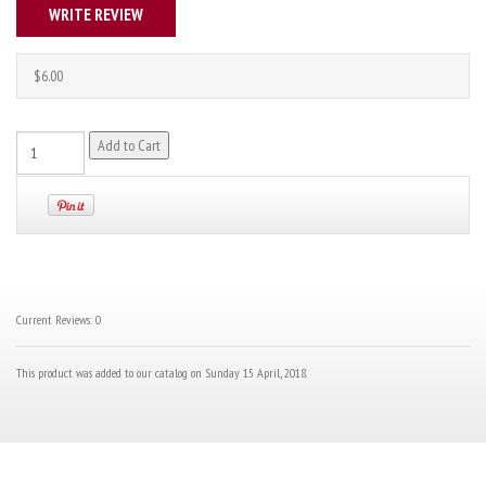
WRITE REVIEW
$6.00
Current Reviews: 0
This product was added to our catalog on Sunday 15 April, 2018.