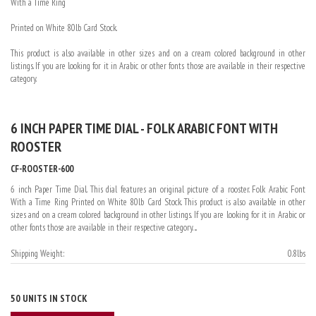
With a Time Ring
Printed on White 80lb Card Stock.
This product is also available in other sizes and on a cream colored background in other
listings. If you are looking for it in Arabic or other fonts those are available in their respective
category.
6 INCH PAPER TIME DIAL - FOLK ARABIC FONT WITH
ROOSTER
CF-ROOSTER-600
6 inch Paper Time Dial. This dial features an original picture of a rooster. Folk Arabic Font
With a Time Ring Printed on White 80lb Card Stock. This product is also available in other
sizes and on a cream colored background in other listings. If you are looking for it in Arabic or
other fonts those are available in their respective category. ...
Shipping Weight:
0.8lbs
50 UNITS IN STOCK