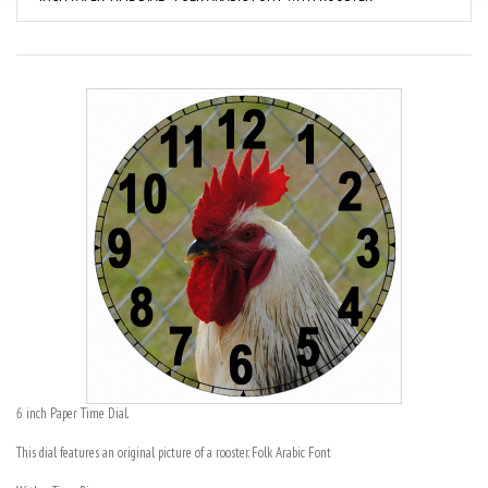
6 inch Paper Time Dial.
This dial features an original picture of a rooster. Folk Arabic Font