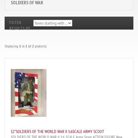
SOLDIERS OF WAR
FILTER
RESULTS BY:
Displaying
1
to
2
(of
2
products)
12"SOLDIERS OF THE WORLD WAR II 1:6SCALE ARMY SCOUT
SOLDIERS OF THE WORLD WAR II 1:6 SCALE Army Scout ACTION FIGURE New