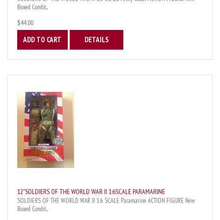
Boxed Condit...
$44.00
ADD TO CART
DETAILS
12"SOLDIERS OF THE WORLD WAR II 1:6SCALE PARAMARINE
SOLDIERS OF THE WORLD WAR II 1:6 SCALE Paramarine ACTION FIGURE New
Boxed Condit...