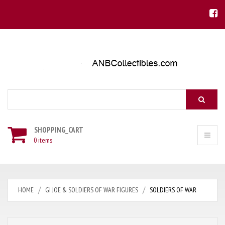
Search
SHOPPING_CART
0 items
HOME
GI JOE & SOLDIERS OF WAR FIGURES
SOLDIERS OF WAR