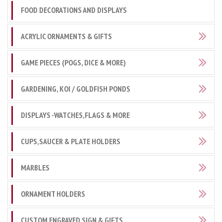
FOOD DECORATIONS AND DISPLAYS
ACRYLIC ORNAMENTS & GIFTS
GAME PIECES (POGS, DICE & MORE)
GARDENING, KOI / GOLDFISH PONDS
DISPLAYS -WATCHES,FLAGS & MORE
CUPS,SAUCER & PLATE HOLDERS
MARBLES
ORNAMENT HOLDERS
CUSTOM ENGRAVED SIGN & GIFTS