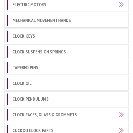
ELECTRIC MOTORS
MECHANICAL MOVEMENT HANDS
CLOCK KEYS
CLOCK SUSPENSION SPRINGS
TAPERED PINS
CLOCK OIL
CLOCK PENDULUMS
CLOCK FACES, GLASS & GROMMETS
CUCKOO CLOCK PARTS