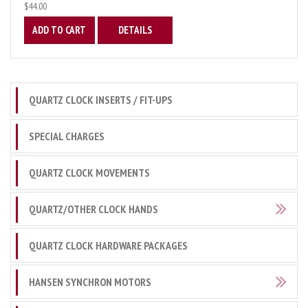
$44.00
ADD TO CART
DETAILS
QUARTZ CLOCK INSERTS / FIT-UPS
SPECIAL CHARGES
QUARTZ CLOCK MOVEMENTS
QUARTZ/OTHER CLOCK HANDS
QUARTZ CLOCK HARDWARE PACKAGES
HANSEN SYNCHRON MOTORS