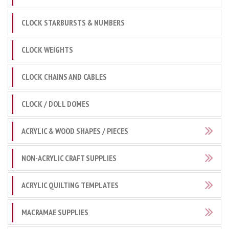
CLOCK STARBURSTS & NUMBERS
CLOCK WEIGHTS
CLOCK CHAINS AND CABLES
CLOCK / DOLL DOMES
ACRYLIC & WOOD SHAPES / PIECES
NON-ACRYLIC CRAFT SUPPLIES
ACRYLIC QUILTING TEMPLATES
MACRAMAE SUPPLIES