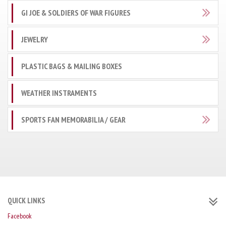
GI JOE & SOLDIERS OF WAR FIGURES
JEWELRY
PLASTIC BAGS & MAILING BOXES
WEATHER INSTRAMENTS
SPORTS FAN MEMORABILIA / GEAR
QUICK LINKS
Facebook