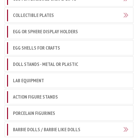
COLLECTIBLE PLATES
EGG OR SPHERE DISPLAY HOLDERS
EGG SHELLS FOR CRAFTS
DOLL STANDS - METAL OR PLASTIC
LAB EQUIPMENT
ACTION FIGURE STANDS
PORCELAIN FIGURINES
BARBIE DOLLS / BARBIE LIKE DOLLS