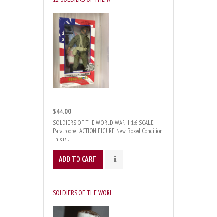
$44.00
SOLDIERS OF THE WORLD WAR II 1:6 SCALE
Paratrooper ACTION FIGURE New Boxed Condition.
This is ...
ADD TO CART
DETAILS
SOLDIERS OF THE WORL