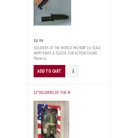
$8.99
SOLDIERS OF THE WORLD MILITARY 1:6 SCALE
ARMY KNIFE & SLEEVE FOR ACTION FIGURE
Please re...
ADD TO CART
DETAILS
12"SOLDIERS OF THE W