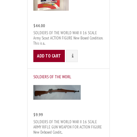
$44.00
SOLDIERS OF THE WORLD WAR II 1:6 SCALE
Army Scout ACTION FIGURE New Boxed Condition.
This is a...
ADD TO CART
DETAILS
SOLDIERS OF THE WORL
$9.99
SOLDIERS OF THE WORLD WAR II 1:6 SCALE
ARMY RIFLE GUN WEAPON FOR ACTION FIGURE
New Deboxed Condit...