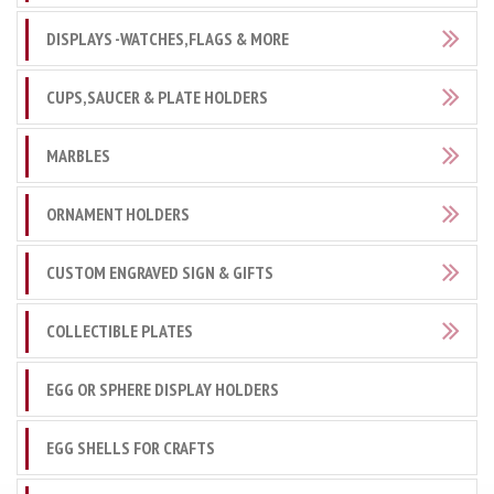
DISPLAYS -WATCHES,FLAGS & MORE
CUPS,SAUCER & PLATE HOLDERS
MARBLES
ORNAMENT HOLDERS
CUSTOM ENGRAVED SIGN & GIFTS
COLLECTIBLE PLATES
EGG OR SPHERE DISPLAY HOLDERS
EGG SHELLS FOR CRAFTS