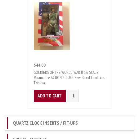
$44.00
SOLDIERS OF THE WORLD WAR II 1:6 SCALE
Paramarine ACTION FIGURE New Boxed Condition.
This is a...
ADD TO CART
DETAILS
QUARTZ CLOCK INSERTS / FIT-UPS