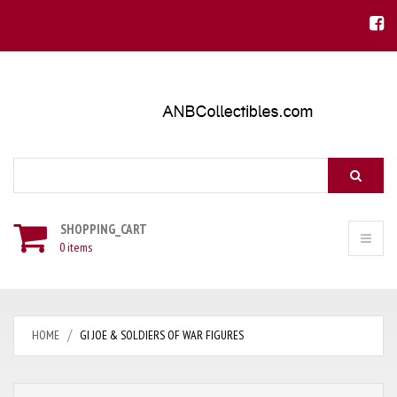
Search
SHOPPING_CART
0 items
HOME
GI JOE & SOLDIERS OF WAR FIGURES