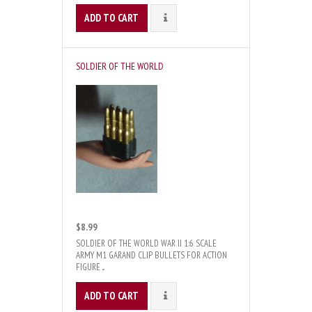
ADD TO CART
DETAILS
SOLDIER OF THE WORLD
$8.99
SOLDIER OF THE WORLD WAR II 1:6 SCALE
ARMY M1 GARAND CLIP BULLETS FOR ACTION
FIGURE ...
ADD TO CART
DETAILS