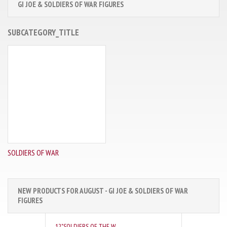
GI JOE & SOLDIERS OF WAR FIGURES
SUBCATEGORY_TITLE
SOLDIERS OF WAR
NEW PRODUCTS FOR AUGUST - GI JOE & SOLDIERS OF WAR
FIGURES
12"SOLDIERS OF THE W