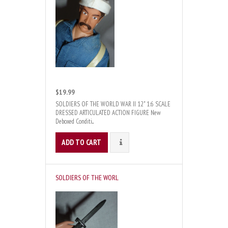
$19.99
SOLDIERS OF THE WORLD WAR II 12" 1:6 SCALE
DRESSED ARTICULATED ACTION FIGURE New
Deboxed Conditi...
ADD TO CART
DETAILS
SOLDIERS OF THE WORL