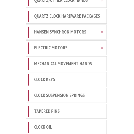
QUARTZ/OTHER CLOCK HANDS
QUARTZ CLOCK HARDWARE PACKAGES
HANSEN SYNCHRON MOTORS
ELECTRIC MOTORS
MECHANICAL MOVEMENT HANDS
CLOCK KEYS
CLOCK SUSPENSION SPRINGS
TAPERED PINS
CLOCK OIL