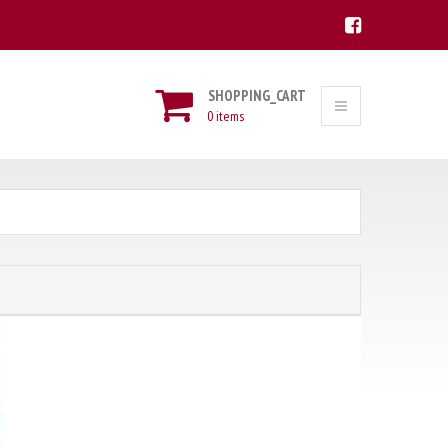
SHOPPING_CART
0 items