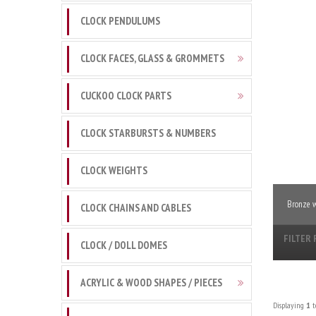
CLOCK PENDULUMS
CLOCK FACES, GLASS & GROMMETS
CUCKOO CLOCK PARTS
CLOCK STARBURSTS & NUMBERS
CLOCK WEIGHTS
Bronze w
CLOCK CHAINS AND CABLES
FILTER 
CLOCK / DOLL DOMES
ACRYLIC & WOOD SHAPES / PIECES
Displaying
1
t