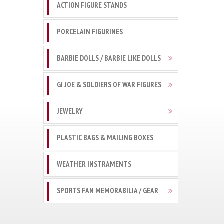
ACTION FIGURE STANDS
PORCELAIN FIGURINES
BARBIE DOLLS / BARBIE LIKE DOLLS
GI JOE & SOLDIERS OF WAR FIGURES
JEWELRY
PLASTIC BAGS & MAILING BOXES
WEATHER INSTRAMENTS
SPORTS FAN MEMORABILIA / GEAR