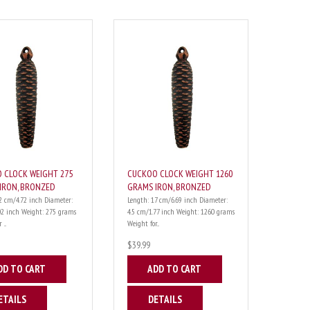
 CLOCK WEIGHT 275
CUCKOO CLOCK WEIGHT 1260
IRON, BRONZED
GRAMS IRON, BRONZED
2 cm/4.72 inch Diameter:
Length: 17 cm/6.69 inch Diameter:
02 inch Weight: 275 grams
4.5 cm/1.77 inch Weight: 1260 grams
...
Weight for...
$39.99
DD TO CART
ADD TO CART
ETAILS
DETAILS