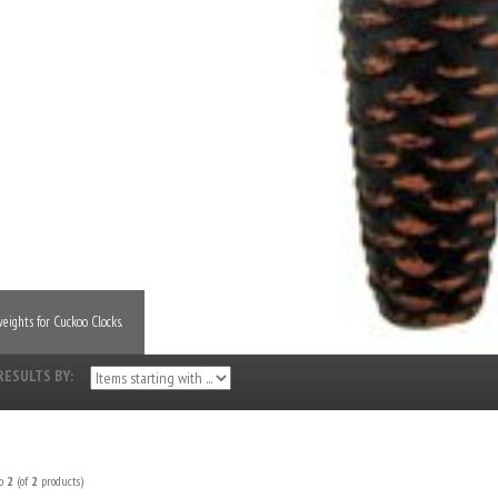
eights for Cuckoo Clocks.
RESULTS BY:
o
2
(of
2
products)