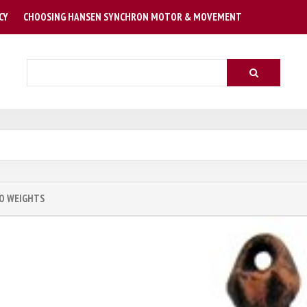
CY
CHOOSING HANSEN SYNCHRON MOTOR & MOVEMENT
Search
O WEIGHTS