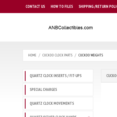
CONTACT US
HOW TO FILES
SHIPPING /RETURN POLI
HOME
CUCKOO CLOCK PARTS
CUCKOO WEIGHTS
QUARTZ CLOCK INSERTS / FIT-UPS
CUCKO
SPECIAL CHARGES
QUARTZ CLOCK MOVEMENTS