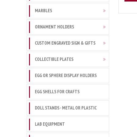
MARBLES
ORNAMENT HOLDERS
CUSTOM ENGRAVED SIGN & GIFTS
COLLECTIBLE PLATES
EGG OR SPHERE DISPLAY HOLDERS
EGG SHELLS FOR CRAFTS
DOLL STANDS - METAL OR PLASTIC
LAB EQUIPMENT