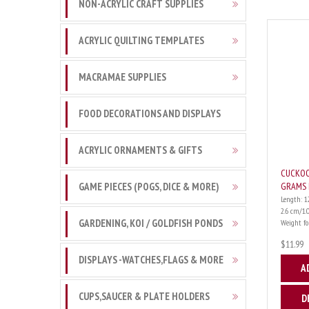
NON-ACRYLIC CRAFT SUPPLIES
ACRYLIC QUILTING TEMPLATES
MACRAMAE SUPPLIES
FOOD DECORATIONS AND DISPLAYS
ACRYLIC ORNAMENTS & GIFTS
CUCKOO
GAME PIECES (POGS, DICE & MORE)
GRAMS 
Length: 1
2.6 cm/1.
GARDENING, KOI / GOLDFISH PONDS
Weight for 
$11.99
DISPLAYS -WATCHES,FLAGS & MORE
A
CUPS,SAUCER & PLATE HOLDERS
D