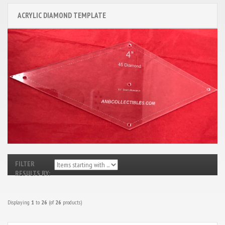
ACRYLIC DIAMOND TEMPLATE
FILTER
RESULTS BY:
Displaying
1
to
26
(of
26
products)