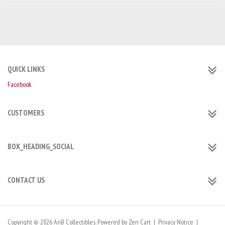
QUICK LINKS
Facebook
CUSTOMERS
BOX_HEADING_SOCIAL
CONTACT US
Copyright © 2026
AnB Collectibles
. Powered by
Zen Cart
|
Privacy Notice
|