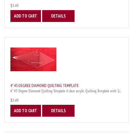
$3.49
ADD TO CART
DETAILS
4" 45 DEGREE DIAMOND QUILTING TEMPLATE
4" 45 Degree Diamond Quilting Template A clear acrylic Quilting Template with 1/...
$3.49
ADD TO CART
DETAILS