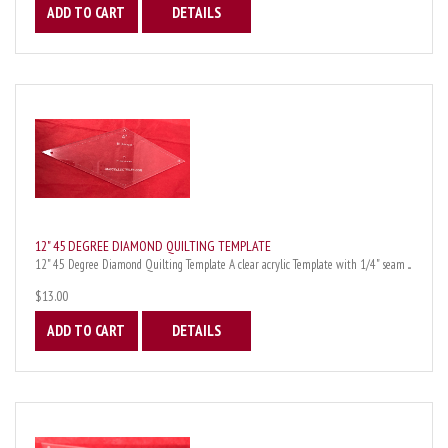
ADD TO CART
DETAILS
12" 45 DEGREE DIAMOND QUILTING TEMPLATE
12" 45 Degree Diamond Quilting Template A clear acrylic Template with 1/4" seam ...
$13.00
ADD TO CART
DETAILS