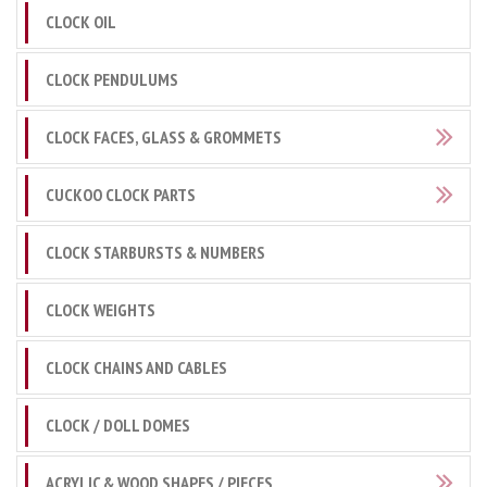
CLOCK OIL
CLOCK PENDULUMS
CLOCK FACES, GLASS & GROMMETS
CUCKOO CLOCK PARTS
CLOCK STARBURSTS & NUMBERS
CLOCK WEIGHTS
CLOCK CHAINS AND CABLES
CLOCK / DOLL DOMES
ACRYLIC & WOOD SHAPES / PIECES