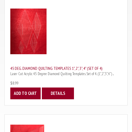
45 DEG. DIAMOND QUILTING TEMPLATES 1", 2", 3", 4" (SET OF 4)
Laser Cut Acrylic 45 Degree Diamond Quilting Templates. Set of 4. (1",2",3",4") ...
$8.99
ADD TO CART
DETAILS