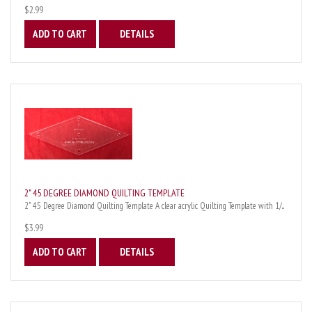
$2.99
ADD TO CART
DETAILS
2" 45 DEGREE DIAMOND QUILTING TEMPLATE
2" 45 Degree Diamond Quilting Template A clear acrylic Quilting Template with 1/...
$3.99
ADD TO CART
DETAILS