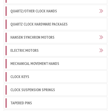
QUARTZ/OTHER CLOCK HANDS
QUARTZ CLOCK HARDWARE PACKAGES
HANSEN SYNCHRON MOTORS
ELECTRIC MOTORS
MECHANICAL MOVEMENT HANDS
CLOCK KEYS
CLOCK SUSPENSION SPRINGS
TAPERED PINS