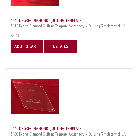
3" 45 DEGREE DIAMOND QUILTING TEMPLATE
3" 45 Degree Diamond Quilting Template A clear acrylic Quilting Template with 1/...
$3.49
ADD TO CART
DETAILS
3" 60 DEGREE DIAMOND QUILTING TEMPLATE
3" 60 Degree Diamond Quilting Template A clear acrylic Quilting Template with 1/...