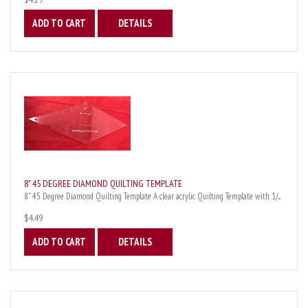
ADD TO CART
DETAILS
8" 45 DEGREE DIAMOND QUILTING TEMPLATE
8" 45 Degree Diamond Quilting Template A clear acrylic Quilting Template with 1/...
$4.49
ADD TO CART
DETAILS