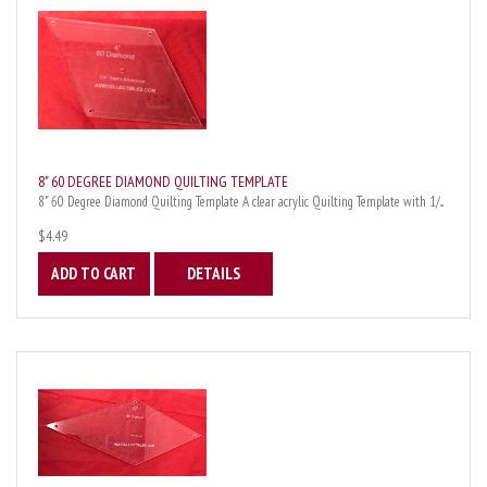
8" 60 DEGREE DIAMOND QUILTING TEMPLATE
8" 60 Degree Diamond Quilting Template A clear acrylic Quilting Template with 1/...
$4.49
ADD TO CART
DETAILS