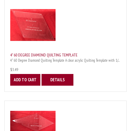
4" 60 DEGREE DIAMOND QUILTING TEMPLATE
4" 60 Degree Diamond Quilting Template A clear acrylic Quilting Template with 1/...
$3.49
ADD TO CART
DETAILS