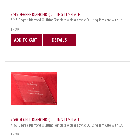
7" 45 DEGREE DIAMOND QUILTING TEMPLATE
7" 45 Degree Diamond Quilting Template A clear acrylic Quilting Template with 1/...
$4.29
ADD TO CART
DETAILS
7" 60 DEGREE DIAMOND QUILTING TEMPLATE
7" 60 Degree Diamond Quilting Template A clear acrylic Quilting Template with 1/...
$4.29