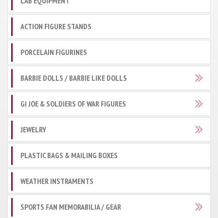
LAB EQUIPMENT
ACTION FIGURE STANDS
PORCELAIN FIGURINES
BARBIE DOLLS / BARBIE LIKE DOLLS
GI JOE & SOLDIERS OF WAR FIGURES
JEWELRY
PLASTIC BAGS & MAILING BOXES
WEATHER INSTRAMENTS
SPORTS FAN MEMORABILIA / GEAR