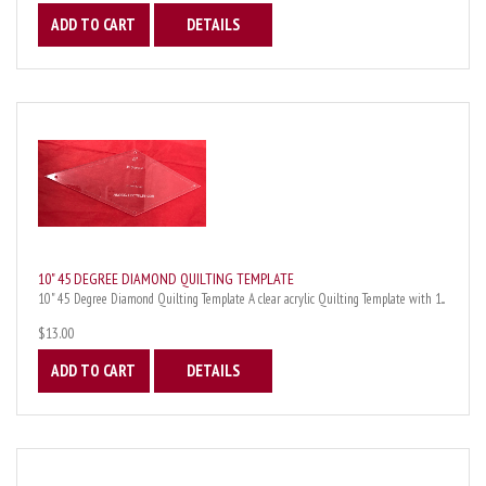
ADD TO CART
DETAILS
10" 45 DEGREE DIAMOND QUILTING TEMPLATE
10" 45 Degree Diamond Quilting Template A clear acrylic Quilting Template with 1...
$13.00
ADD TO CART
DETAILS