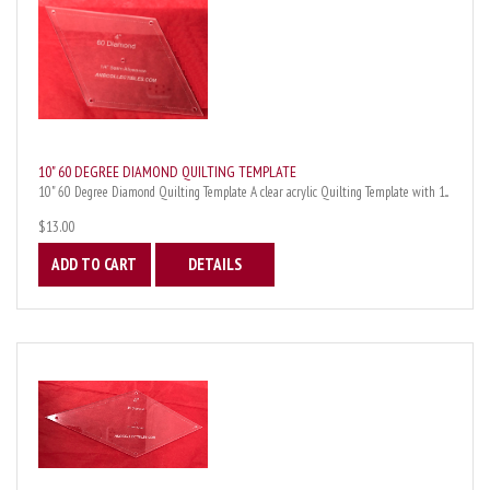
10" 60 DEGREE DIAMOND QUILTING TEMPLATE
10" 60 Degree Diamond Quilting Template A clear acrylic Quilting Template with 1...
$13.00
ADD TO CART
DETAILS