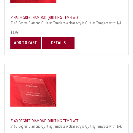
5" 45 DEGREE DIAMOND QUILTING TEMPLATE
5" 45 Degree Diamond Quilting Template A clear acrylic Quiting Template with 1/4...
$3.99
ADD TO CART
DETAILS
5" 60 DEGREE DIAMOND QUILTING TEMPLATE
5" 60 Degree Diamond Quilting Template A clear acrylic Quiting Template with 1/4...