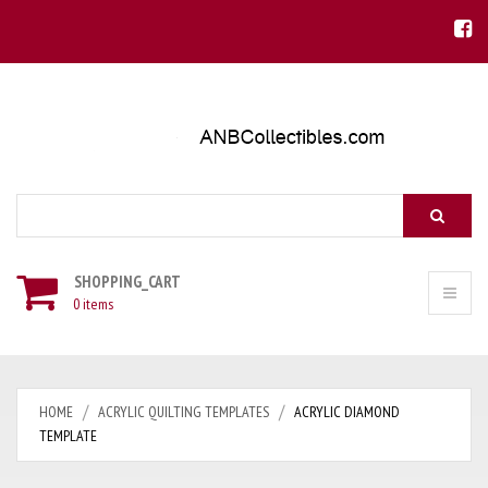
Search
SHOPPING_CART
0 items
HOME
ACRYLIC QUILTING TEMPLATES
ACRYLIC DIAMOND
TEMPLATE