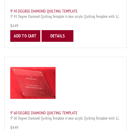
9" 45 DEGREE DIAMOND QUILTING TEMPLATE
9" 45 Degree Diamond Quilting Template A clear acrylic Quilting Template with 1/...
$4.49
ADD TO CART
DETAILS
9" 60 DEGREE DIAMOND QUILTING TEMPLATE
9" 60 Degree Diamond Quilting Template A clear acrylic Quilting Template with 1/...
$4.49