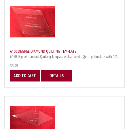
6" 60 DEGREE DIAMOND QUILTING TEMPLATE
6" 60 Degree Diamond Quilting Template A clear acrylic Quiting Template with 1/4...
$3.99
ADD TO CART
DETAILS