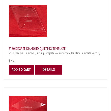
2" 60 DEGREE DIAMOND QUILTING TEMPLATE
2" 60 Degree Diamond Quilting Template A clear acrylic Quilting Template with 1/...
$2.99
ADD TO CART
DETAILS