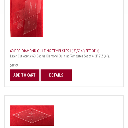
60 DEG. DIAMOND QUILTING TEMPLATES 1", 2", 3", 4" (SET OF 4)
Laser Cut Acrylic 60 Degree Diamond Quilting Templates. Set of 4. (1",2",3",4") ...
$8.99
ADD TO CART
DETAILS