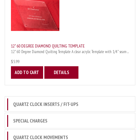
12" 60 DEGREE DIAMOND QUILTING TEMPLATE
12" 60 Degree Diamond Quilting Template A clear acrylic Template with 1/4" seam ...
$5.99
ADD TO CART
DETAILS
QUARTZ CLOCK INSERTS / FIT-UPS
SPECIAL CHARGES
QUARTZ CLOCK MOVEMENTS