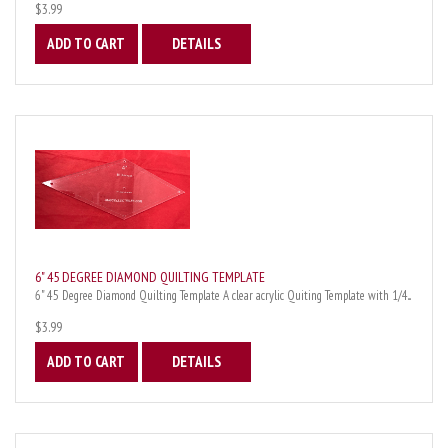
$3.99
ADD TO CART
DETAILS
6" 45 DEGREE DIAMOND QUILTING TEMPLATE
6" 45 Degree Diamond Quilting Template A clear acrylic Quiting Template with 1/4...
$3.99
ADD TO CART
DETAILS