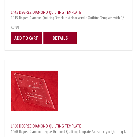
1" 45 DEGREE DIAMOND QUILTING TEMPLATE
1" 45 Degree Diamond Quilting Template A clear acrylic Quilting Template with 1/...
$2.99
ADD TO CART
DETAILS
1" 60 DEGREE DIAMOND QUILTING TEMPLATE
1" 60 Degree Diamond Degree Diamond Quilting Template A clear acrylic Quilting T...