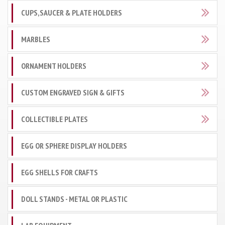
CUPS,SAUCER & PLATE HOLDERS
MARBLES
ORNAMENT HOLDERS
CUSTOM ENGRAVED SIGN & GIFTS
COLLECTIBLE PLATES
EGG OR SPHERE DISPLAY HOLDERS
EGG SHELLS FOR CRAFTS
DOLL STANDS - METAL OR PLASTIC