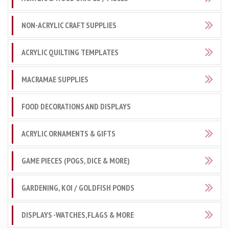
NON-ACRYLIC CRAFT SUPPLIES
ACRYLIC QUILTING TEMPLATES
MACRAMAE SUPPLIES
FOOD DECORATIONS AND DISPLAYS
ACRYLIC ORNAMENTS & GIFTS
GAME PIECES (POGS, DICE & MORE)
GARDENING, KOI / GOLDFISH PONDS
DISPLAYS -WATCHES,FLAGS & MORE