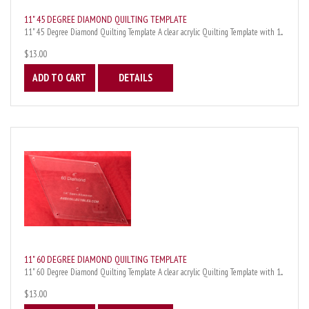
11" 45 DEGREE DIAMOND QUILTING TEMPLATE
11" 45 Degree Diamond Quilting Template A clear acrylic Quilting Template with 1...
$13.00
ADD TO CART
DETAILS
11" 60 DEGREE DIAMOND QUILTING TEMPLATE
11" 60 Degree Diamond Quilting Template A clear acrylic Quilting Template with 1...
$13.00