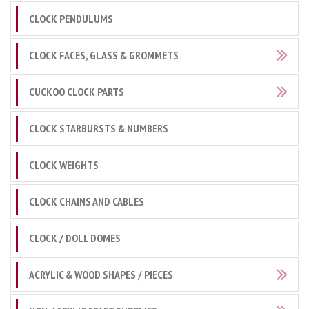
CLOCK PENDULUMS
CLOCK FACES, GLASS & GROMMETS
CUCKOO CLOCK PARTS
CLOCK STARBURSTS & NUMBERS
CLOCK WEIGHTS
CLOCK CHAINS AND CABLES
CLOCK / DOLL DOMES
ACRYLIC & WOOD SHAPES / PIECES