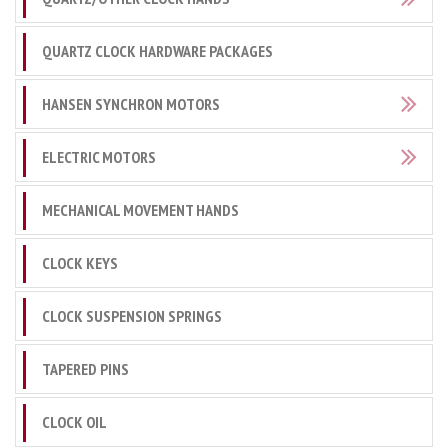
QUARTZ CLOCK HARDWARE PACKAGES
HANSEN SYNCHRON MOTORS
ELECTRIC MOTORS
MECHANICAL MOVEMENT HANDS
CLOCK KEYS
CLOCK SUSPENSION SPRINGS
TAPERED PINS
CLOCK OIL