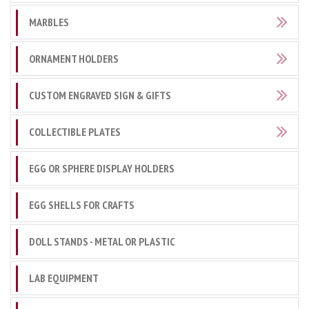
MARBLES
ORNAMENT HOLDERS
CUSTOM ENGRAVED SIGN & GIFTS
COLLECTIBLE PLATES
EGG OR SPHERE DISPLAY HOLDERS
EGG SHELLS FOR CRAFTS
DOLL STANDS - METAL OR PLASTIC
LAB EQUIPMENT