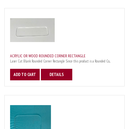
ACRYLIC OR WOOD ROUNDED CORNER RECTANGLE
Laser Cut Blank Rounded Corner Rectangle Since this product is a Rounded Co...
ADD TO CART
DETAILS