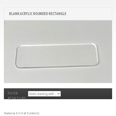
BLANK ACRYLIC ROUNDED RECTANGLE
FILTER
RESULTS BY:
Displaying
1
to
2
(of
2
products)