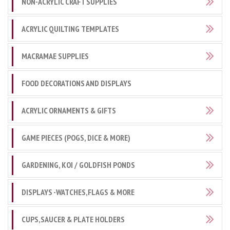
NON-ACRYLIC CRAFT SUPPLIES
ACRYLIC QUILTING TEMPLATES
MACRAMAE SUPPLIES
FOOD DECORATIONS AND DISPLAYS
ACRYLIC ORNAMENTS & GIFTS
GAME PIECES (POGS, DICE & MORE)
GARDENING, KOI / GOLDFISH PONDS
DISPLAYS -WATCHES,FLAGS & MORE
CUPS,SAUCER & PLATE HOLDERS