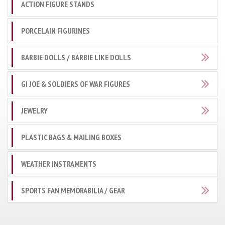
ACTION FIGURE STANDS
PORCELAIN FIGURINES
BARBIE DOLLS / BARBIE LIKE DOLLS
GI JOE & SOLDIERS OF WAR FIGURES
JEWELRY
PLASTIC BAGS & MAILING BOXES
WEATHER INSTRAMENTS
SPORTS FAN MEMORABILIA / GEAR