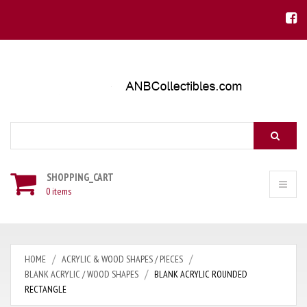
Search
SHOPPING_CART
0 items
HOME
ACRYLIC & WOOD SHAPES / PIECES
BLANK ACRYLIC / WOOD SHAPES
BLANK ACRYLIC ROUNDED
RECTANGLE