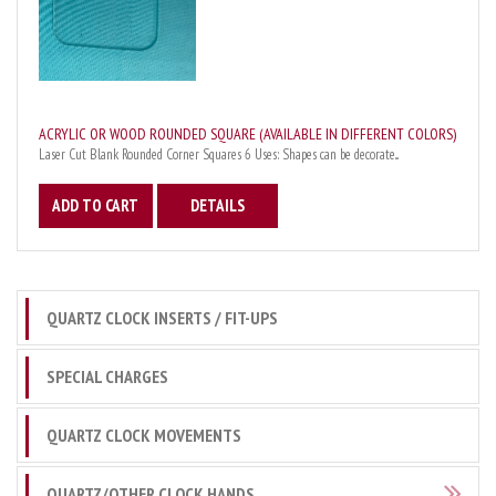
ACRYLIC OR WOOD ROUNDED SQUARE (AVAILABLE IN DIFFERENT COLORS)
Laser Cut Blank Rounded Corner Squares 6 Uses: Shapes can be decorate...
ADD TO CART
DETAILS
QUARTZ CLOCK INSERTS / FIT-UPS
SPECIAL CHARGES
QUARTZ CLOCK MOVEMENTS
QUARTZ/OTHER CLOCK HANDS