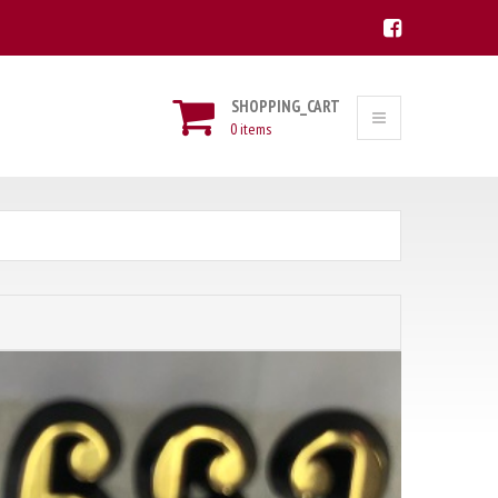
SHOPPING_CART
0 items