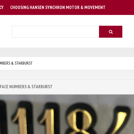
CY
CHOOSING HANSEN SYNCHRON MOTOR & MOVEMENT
Search
MBERS & STARBURST
 FACE NUMBERS & STARBURST