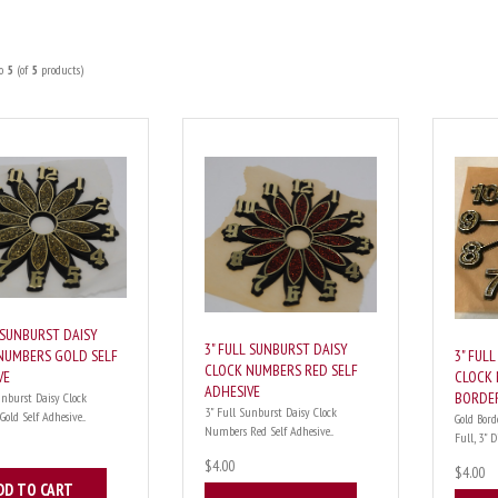
o
5
(of
5
products)
L SUNBURST DAISY
3" FULL SUNBURST DAISY
3" FUL
NUMBERS GOLD SELF
CLOCK NUMBERS RED SELF
CLOCK 
VE
ADHESIVE
BORDE
unburst Daisy Clock
3" Full Sunburst Daisy Clock
ld Self Adhesive...
Gold Bord
Numbers Red Self Adhesive...
Full, 3" Di
$4.00
$4.00
DD TO CART