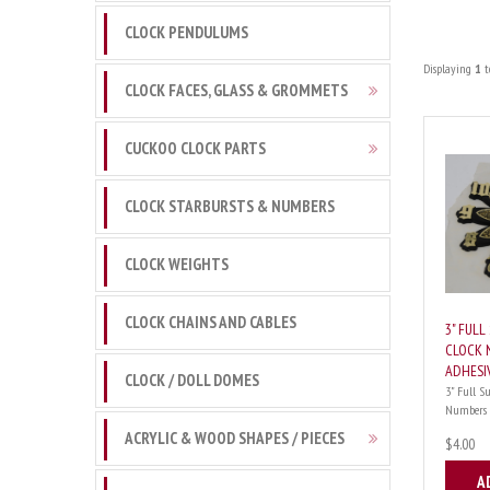
CLOCK PENDULUMS
Displaying
1
t
CLOCK FACES, GLASS & GROMMETS
CUCKOO CLOCK PARTS
CLOCK STARBURSTS & NUMBERS
CLOCK WEIGHTS
CLOCK CHAINS AND CABLES
3" FUL
CLOCK 
ADHESI
CLOCK / DOLL DOMES
3" Full S
Numbers Go
ACRYLIC & WOOD SHAPES / PIECES
$4.00
A