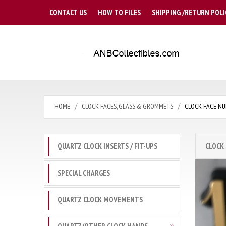
CONTACT US
HOW TO FILES
SHIPPING /RETURN POLI
HOME
CLOCK FACES, GLASS & GROMMETS
CLOCK FACE NU
QUARTZ CLOCK INSERTS / FIT-UPS
CLOCK
SPECIAL CHARGES
QUARTZ CLOCK MOVEMENTS