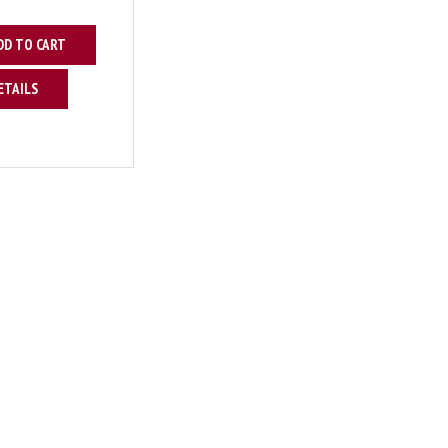
DD TO CART
ETAILS