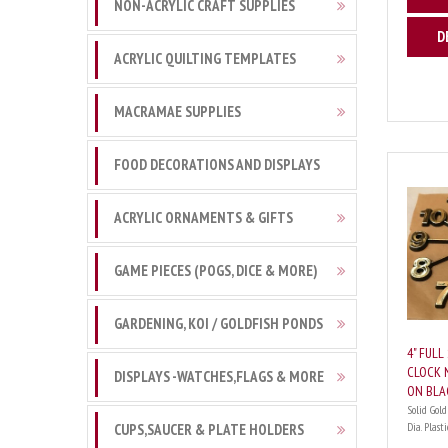
NON-ACRYLIC CRAFT SUPPLIES
D
ACRYLIC QUILTING TEMPLATES
MACRAMAE SUPPLIES
FOOD DECORATIONS AND DISPLAYS
ACRYLIC ORNAMENTS & GIFTS
GAME PIECES (POGS, DICE & MORE)
GARDENING, KOI / GOLDFISH PONDS
4" FULL
CLOCK 
DISPLAYS -WATCHES,FLAGS & MORE
ON BLA
Solid Gold
Dia. Plastic
CUPS,SAUCER & PLATE HOLDERS