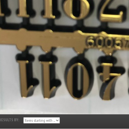
RESULTS BY: