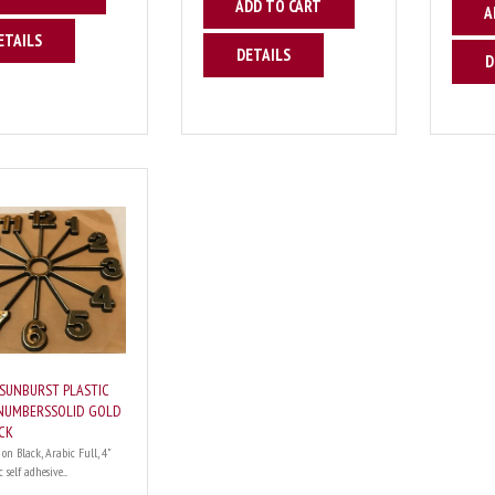
ADD TO CART
A
ETAILS
DETAILS
D
 SUNBURST PLASTIC
NUMBERSSOLID GOLD
CK
 on Black, Arabic Full, 4"
 self adhesive....