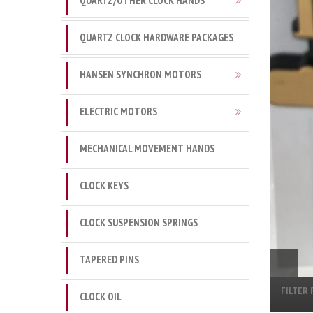
QUARTZ/OTHER CLOCK HANDS
QUARTZ CLOCK HARDWARE PACKAGES
HANSEN SYNCHRON MOTORS
ELECTRIC MOTORS
MECHANICAL MOVEMENT HANDS
CLOCK KEYS
CLOCK SUSPENSION SPRINGS
TAPERED PINS
FILTER 
CLOCK OIL