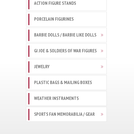
ACTION FIGURE STANDS
PORCELAIN FIGURINES
BARBIE DOLLS / BARBIE LIKE DOLLS
GI JOE & SOLDIERS OF WAR FIGURES
JEWELRY
PLASTIC BAGS & MAILING BOXES
WEATHER INSTRAMENTS
SPORTS FAN MEMORABILIA / GEAR