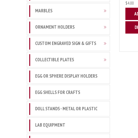
$4.00
MARBLES
A
ORNAMENT HOLDERS
D
CUSTOM ENGRAVED SIGN & GIFTS
COLLECTIBLE PLATES
EGG OR SPHERE DISPLAY HOLDERS
EGG SHELLS FOR CRAFTS
DOLL STANDS - METAL OR PLASTIC
LAB EQUIPMENT