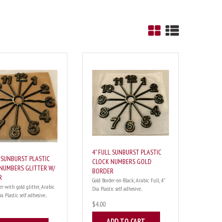
4" FULL SUNBURST PLASTIC
L SUNBURST PLASTIC
CLOCK NUMBERS GOLD
NUMBERS GLITTER W/
BORDER
R
Gold Border-on-Black, Arabic Full, 4"
er-with gold glitter, Arabic
Dia. Plastic self adhesive....
a. Plastic self adhesive....
$4.00
ADD TO CART