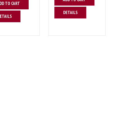
DD TO CART
DETAILS
ETAILS