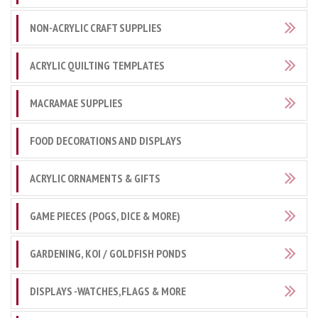
NON-ACRYLIC CRAFT SUPPLIES
ACRYLIC QUILTING TEMPLATES
MACRAMAE SUPPLIES
FOOD DECORATIONS AND DISPLAYS
ACRYLIC ORNAMENTS & GIFTS
GAME PIECES (POGS, DICE & MORE)
GARDENING, KOI / GOLDFISH PONDS
DISPLAYS -WATCHES,FLAGS & MORE