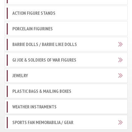
ACTION FIGURE STANDS
PORCELAIN FIGURINES
BARBIE DOLLS / BARBIE LIKE DOLLS
GI JOE & SOLDIERS OF WAR FIGURES
JEWELRY
PLASTIC BAGS & MAILING BOXES
WEATHER INSTRAMENTS
SPORTS FAN MEMORABILIA / GEAR