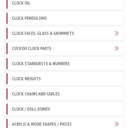
CLOCK OIL
CLOCK PENDULUMS
CLOCK FACES, GLASS & GROMMETS
CUCKOO CLOCK PARTS
CLOCK STARBURSTS & NUMBERS
CLOCK WEIGHTS
CLOCK CHAINS AND CABLES
CLOCK / DOLL DOMES
ACRYLIC & WOOD SHAPES / PIECES