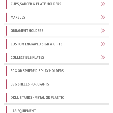
CUPS,SAUCER & PLATE HOLDERS
MARBLES
ORNAMENT HOLDERS
CUSTOM ENGRAVED SIGN & GIFTS
COLLECTIBLE PLATES
EGG OR SPHERE DISPLAY HOLDERS
EGG SHELLS FOR CRAFTS
DOLL STANDS - METAL OR PLASTIC
LAB EQUIPMENT