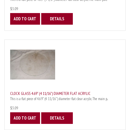
$3.09
ADD TO CART
DETAILS
CLOCK GLASS 4.69" (4 11/16") DIAMETER FLAT ACRYLIC
This is a flat piece of 4.69" (4 11/16") diameter flat clear acrylic. The main p...
$3.09
ADD TO CART
DETAILS