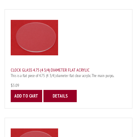
CLOCK GLASS 4.75 (4 3/4) DIAMETER FLAT ACRYLIC
This is a flat piece of 4.75 (4 3/4) diameter flat clear acrylic. The main purpo...
$3.09
ADD TO CART
DETAILS