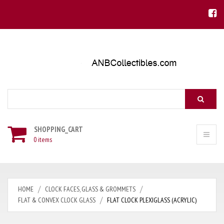
Search
SHOPPING_CART
0 items
HOME
CLOCK FACES, GLASS & GROMMETS
FLAT & CONVEX CLOCK GLASS
FLAT CLOCK PLEXIGLASS (ACRYLIC)