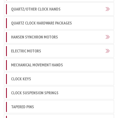
QUARTZ/OTHER CLOCK HANDS
QUARTZ CLOCK HARDWARE PACKAGES
HANSEN SYNCHRON MOTORS
ELECTRIC MOTORS
MECHANICAL MOVEMENT HANDS
CLOCK KEYS
CLOCK SUSPENSION SPRINGS
TAPERED PINS