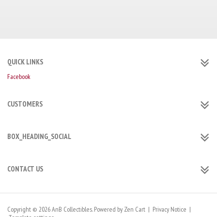
QUICK LINKS
Facebook
CUSTOMERS
BOX_HEADING_SOCIAL
CONTACT US
Copyright © 2026
AnB Collectibles
. Powered by
Zen Cart
|
Privacy Notice
|