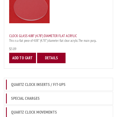
CLOCK GLASS 4.88" (4.78") DIAMETER FLAT ACRYLIC
This is a flat piece of 4.88" (4.78") diameter flat clear acrylic. The main purp...
$3.09
ADD TO CART
DETAILS
QUARTZ CLOCK INSERTS / FIT-UPS
SPECIAL CHARGES
QUARTZ CLOCK MOVEMENTS