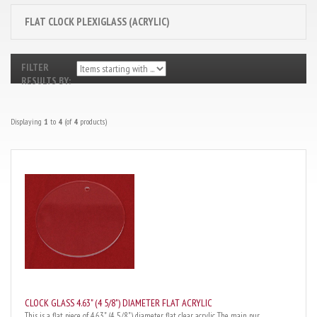
FLAT CLOCK PLEXIGLASS (ACRYLIC)
FILTER
RESULTS BY:
Displaying
1
to
4
(of
4
products)
CLOCK GLASS 4.63" (4 5/8") DIAMETER FLAT ACRYLIC
This is a flat piece of 4.63" (4 5/8") diameter flat clear acrylic. The main pur...